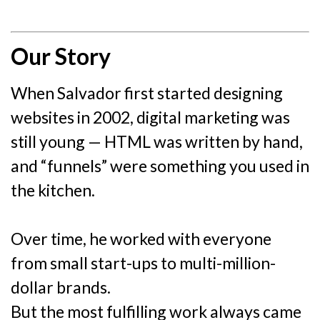
Our Story
When Salvador first started designing
websites in 2002, digital marketing was
still young — HTML was written by hand,
and “funnels” were something you used in
the kitchen.
Over time, he worked with everyone
from small start-ups to multi-million-
dollar brands.
But the most fulfilling work always came