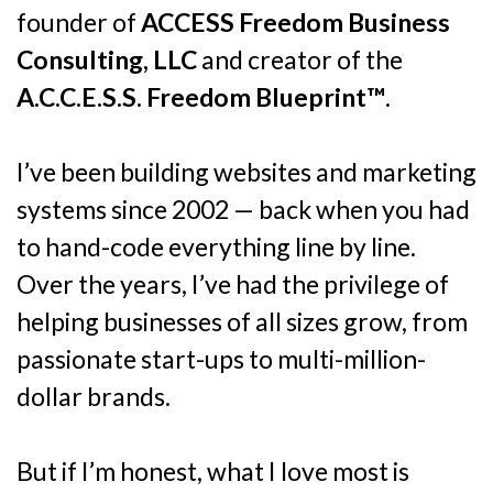
founder of
ACCESS Freedom Business
Consulting, LLC
and creator of the
A.C.C.E.S.S. Freedom Blueprint™
.
I’ve been building websites and marketing
systems since 2002 — back when you had
to hand-code everything line by line.
Over the years, I’ve had the privilege of
helping businesses of all sizes grow, from
passionate start-ups to multi-million-
dollar brands.
But if I’m honest, what I love most is