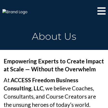
About Us
Empowering Experts to Create Impact
at Scale — Without the Overwhelm
At
ACCESS Freedom Business
Consulting, LLC
, we believe Coaches,
Consultants, and Course Creators are
the unsung heroes of today’s world.