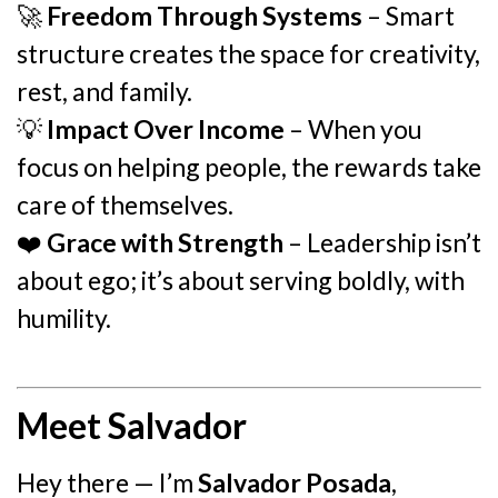
🚀
Freedom Through Systems
– Smart
structure creates the space for creativity,
rest, and family.
💡
Impact Over Income
– When you
focus on helping people, the rewards take
care of themselves.
❤️
Grace with Strength
– Leadership isn’t
about ego; it’s about serving boldly, with
humility.
Meet Salvador
Hey there — I’m
Salvador Posada
,