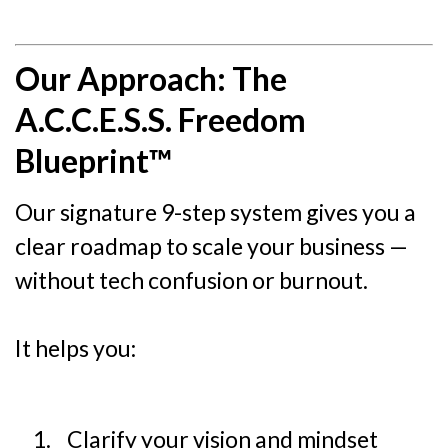
Our Approach: The
A.C.C.E.S.S. Freedom
Blueprint™
Our signature 9-step system gives you a
clear roadmap to scale your business —
without tech confusion or burnout.
It helps you:
Clarify your vision and mindset