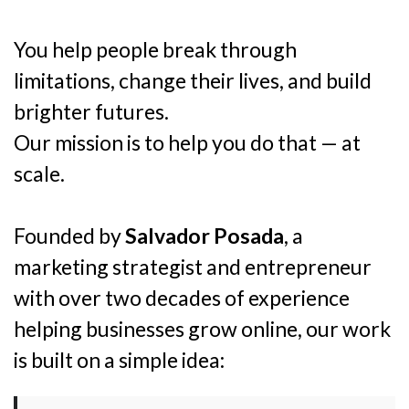
You help people break through
limitations, change their lives, and build
brighter futures.
Our mission is to help you do that — at
scale.
Founded by
Salvador Posada
, a
marketing strategist and entrepreneur
with over two decades of experience
helping businesses grow online, our work
is built on a simple idea: