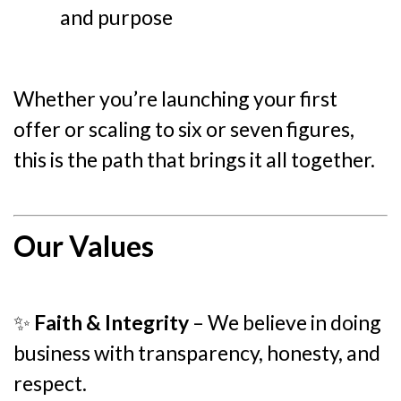
and purpose
Whether you’re launching your first
offer or scaling to six or seven figures,
this is the path that brings it all together.
Our Values
✨
Faith & Integrity
– We believe in doing
business with transparency, honesty, and
respect.