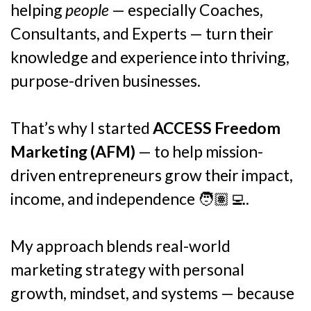
helping
people
— especially Coaches,
Consultants, and Experts — turn their
knowledge and experience into thriving,
purpose-driven businesses.
That’s why I started
ACCESS Freedom
Marketing (AFM)
— to help mission-
driven entrepreneurs grow their impact,
income, and independence 🧑🏽‍💻.
My approach blends real-world
marketing strategy with personal
growth, mindset, and systems — because