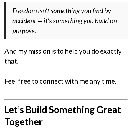
Freedom isn’t something you find by
accident — it’s something you build on
purpose.
And my mission is to help you do exactly
that.
Feel free to connect with me any time.
Let’s Build Something Great
Together