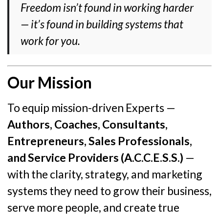
Freedom isn’t found in working harder
— it’s found in building systems that
work for you.
Our Mission
To equip mission-driven Experts —
Authors, Coaches, Consultants,
Entrepreneurs, Sales Professionals,
and Service Providers (A.C.C.E.S.S.)
—
with the clarity, strategy, and marketing
systems they need to grow their business,
serve more people, and create true