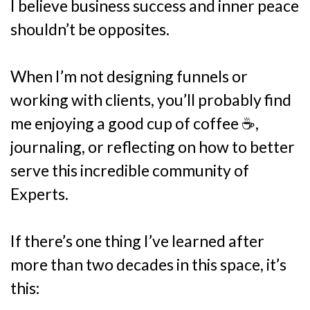
I believe business success and inner peace
shouldn’t be opposites.
When I’m not designing funnels or
working with clients, you’ll probably find
me enjoying a good cup of coffee ☕,
journaling, or reflecting on how to better
serve this incredible community of
Experts.
If there’s one thing I’ve learned after
more than two decades in this space, it’s
this: