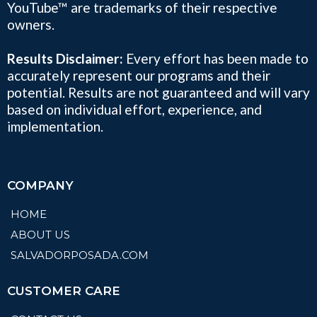
YouTube™ are trademarks of their respective
owners.
Results Disclaimer:
Every effort has been made to
accurately represent our programs and their
potential. Results are not guaranteed and will vary
based on individual effort, experience, and
implementation.
COMPANY
HOME
ABOUT US
SALVADORPOSADA.COM
CUSTOMER CARE