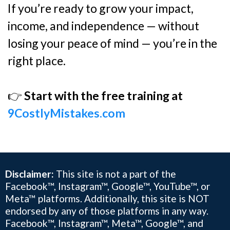
If you’re ready to grow your impact,
income, and independence — without
losing your peace of mind — you’re in the
right place.
👉
Start with the free training at
9CostlyMistakes.com
Disclaimer:
This site is not a part of the
Facebook™, Instagram™, Google™, YouTube™, or
Meta™ platforms. Additionally, this site is NOT
endorsed by any of those platforms in any way.
Facebook™, Instagram™, Meta™, Google™, and