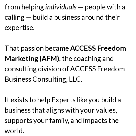
from helping
individuals
— people with a
calling — build a business around their
expertise.
That passion became
ACCESS Freedom
Marketing (AFM)
, the coaching and
consulting division of ACCESS Freedom
Business Consulting, LLC.
It exists to help Experts like you build a
business that aligns with your values,
supports your family, and impacts the
world.