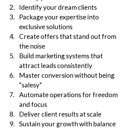
Identify your dream clients
Package your expertise into
exclusive solutions
Create offers that stand out from
the noise
Build marketing systems that
attract leads consistently
Master conversion without being
“salesy”
Automate operations for freedom
and focus
Deliver client results at scale
Sustain your growth with balance