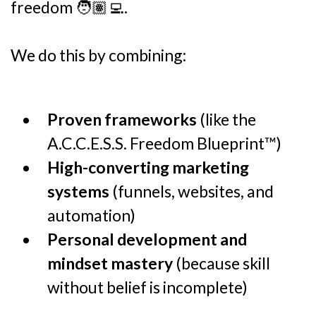
freedom 🧑🏽‍💻.
We do this by combining:
Proven frameworks
(like the
A.C.C.E.S.S. Freedom Blueprint™)
High-converting marketing
systems
(funnels, websites, and
automation)
Personal development and
mindset mastery
(because skill
without belief is incomplete)